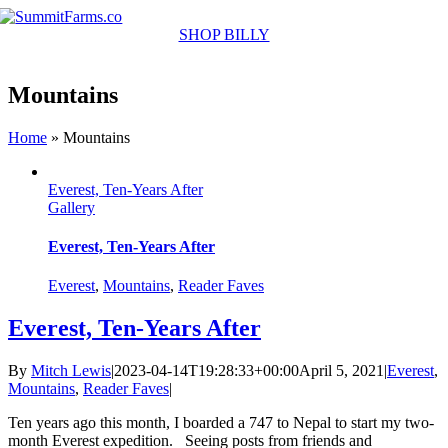
Skip
to
SHOP BILLY
content
Mountains
Home
»
Mountains
Everest, Ten-Years After
Gallery
Everest, Ten-Years After
Everest
,
Mountains
,
Reader Faves
Everest, Ten-Years After
By
Mitch Lewis
|
2023-04-14T19:28:33+00:00
April 5, 2021
|
Everest
,
Mountains
,
Reader Faves
|
Ten years ago this month, I boarded a 747 to Nepal to start my two-
month Everest expedition. Seeing posts from friends and