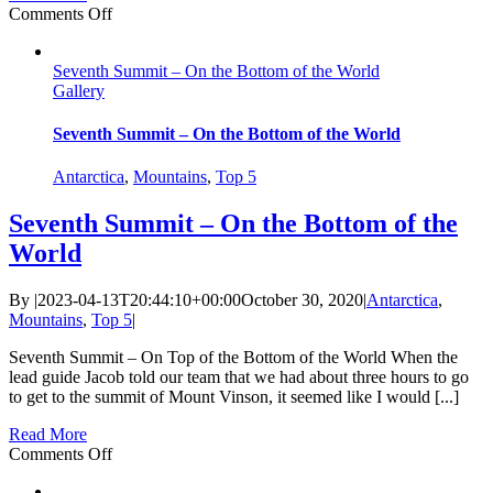
on
Comments Off
Why
I
Seventh Summit – On the Bottom of the World
Love
Gallery
The
Mother
Mountain
Seventh Summit – On the Bottom of the World
Antarctica
,
Mountains
,
Top 5
Seventh Summit – On the Bottom of the
World
By
|
2023-04-13T20:44:10+00:00
October 30, 2020
|
Antarctica
,
Mountains
,
Top 5
|
Seventh Summit – On Top of the Bottom of the World When the
lead guide Jacob told our team that we had about three hours to go
to get to the summit of Mount Vinson, it seemed like I would [...]
Read More
on
Comments Off
Seventh
Summit