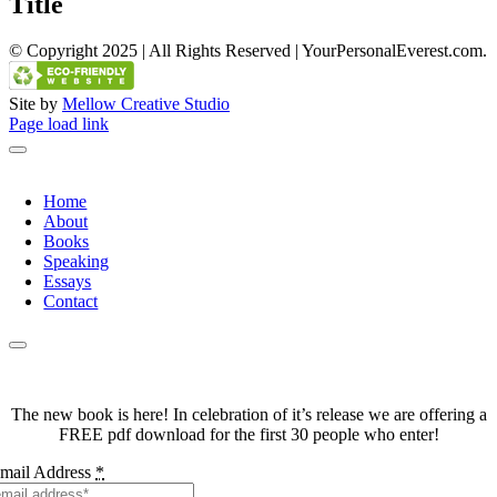
Title
view
© Copyright 2025 | All Rights Reserved | YourPersonalEverest.com.
Site by
Mellow Creative Studio
Facebook
Twitter
LinkedIn
YouTube
Page load link
Home
About
Books
Speaking
Essays
Contact
The new book is here! In celebration of it’s release we are offering a
FREE pdf download for the first 30 people who enter!
mail Address
*