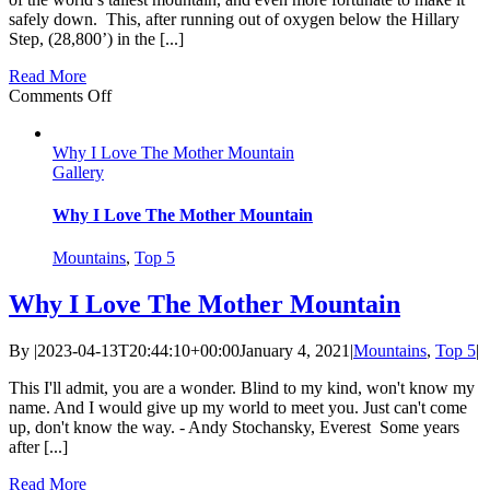
safely down. This, after running out of oxygen below the Hillary
Step, (28,800’) in the [...]
Read More
on
Comments Off
Summiting
Mt.
Why I Love The Mother Mountain
Everest
Gallery
Without
Oxygen
–
Why I Love The Mother Mountain
Live
Report
Mountains
,
Top 5
from
Ten
Why I Love The Mother Mountain
Years
Ago
By
|
2023-04-13T20:44:10+00:00
January 4, 2021
|
Mountains
,
Top 5
|
This I'll admit, you are a wonder. Blind to my kind, won't know my
name. And I would give up my world to meet you. Just can't come
up, don't know the way. - Andy Stochansky, Everest Some years
after [...]
Read More