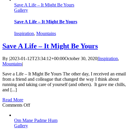
Save A Life – It Might Be Yours
–
Gallery
On
the
Bottom
Save A Life – It Might Be Yours
of
the
Inspiration
,
Mountains
World
Save A Life – It Might Be Yours
By
|
2023-01-12T23:34:12+00:00
October 30, 2020
|
Inspiration
,
Mountains
|
Save a Life – It Might Be Yours The other day, I received an email
from a friend and colleague that changed the way I think about
running and taking care of yourself (and others). It gave me chills,
and [...]
Read More
on
Comments Off
Save
A
Om Mane Padme Hum
Life
Gallery
–
It