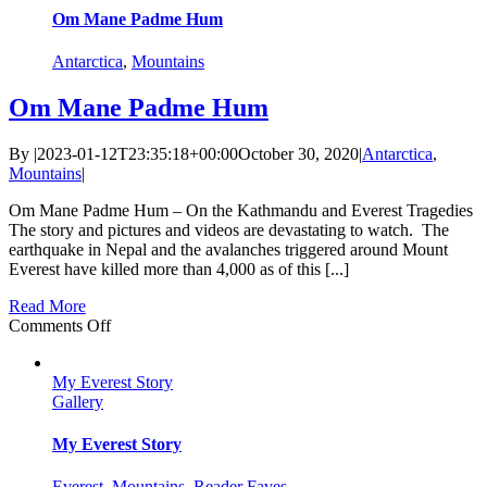
Might
Om Mane Padme Hum
Be
Yours
Antarctica
,
Mountains
Om Mane Padme Hum
By
|
2023-01-12T23:35:18+00:00
October 30, 2020
|
Antarctica
,
Mountains
|
Om Mane Padme Hum – On the Kathmandu and Everest Tragedies
The story and pictures and videos are devastating to watch. The
earthquake in Nepal and the avalanches triggered around Mount
Everest have killed more than 4,000 as of this [...]
Read More
on
Comments Off
Om
Mane
My Everest Story
Padme
Gallery
Hum
My Everest Story
Everest
,
Mountains
,
Reader Faves