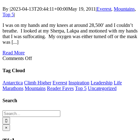
By
|
2023-04-13T20:44:11+00:00
May 19, 2011
|
Everest
,
Mountains
,
Top 5
|
I was on my hands and my knees at around 28,500′ and I couldn’t
breathe. I looked at my Sherpa, Lakpa and motioned with my hands
that I was suffocating. My oxygen was either turned off or the mask
was [...]
Read More
on
Comments Off
Everest
Summit
Tag Cloud
Antarctica
Climb Higher
Everest
Inspiration
Leadership
Life
Marathons
Mountains
Reader Faves
Top 5
Uncategorized
Search
Search
for:
Close
×
product
quick