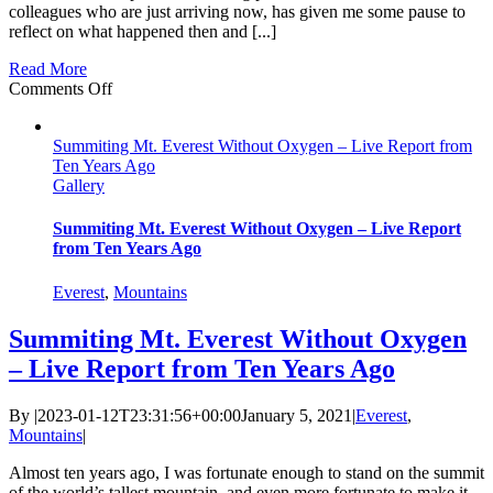
colleagues who are just arriving now, has given me some pause to
reflect on what happened then and [...]
Read More
on
Comments Off
Everest,
Ten-
Summiting Mt. Everest Without Oxygen – Live Report from
Years
Ten Years Ago
After
Gallery
Summiting Mt. Everest Without Oxygen – Live Report
from Ten Years Ago
Everest
,
Mountains
Summiting Mt. Everest Without Oxygen
– Live Report from Ten Years Ago
By
|
2023-01-12T23:31:56+00:00
January 5, 2021
|
Everest
,
Mountains
|
Almost ten years ago, I was fortunate enough to stand on the summit
of the world’s tallest mountain, and even more fortunate to make it