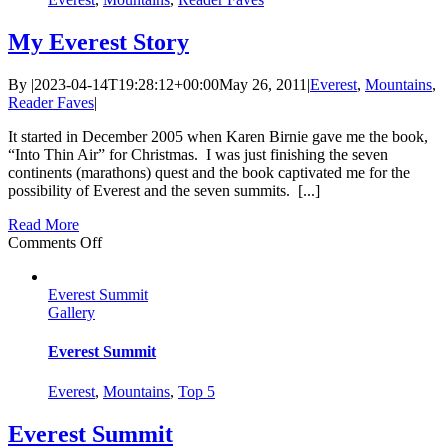
My Everest Story
By
|
2023-04-14T19:28:12+00:00
May 26, 2011
|
Everest
,
Mountains
,
Reader Faves
|
It started in December 2005 when Karen Birnie gave me the book,
“Into Thin Air” for Christmas. I was just finishing the seven
continents (marathons) quest and the book captivated me for the
possibility of Everest and the seven summits. [...]
Read More
on
Comments Off
My
Everest
Everest Summit
Story
Gallery
Everest Summit
Everest
,
Mountains
,
Top 5
Everest Summit